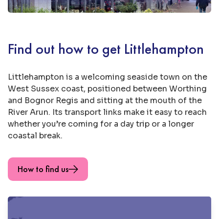
Find out how to get Littlehampton
Littlehampton is a welcoming seaside town on the
West Sussex coast, positioned between Worthing
and Bognor Regis and sitting at the mouth of the
River Arun. Its transport links make it easy to reach
whether you’re coming for a day trip or a longer
coastal break.
How to find us