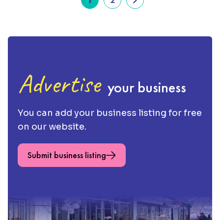
Advertise
your business
You can add your business listing for free
on our website.
Submit business listing