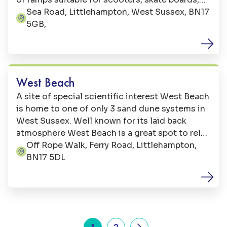
in-lines and BMX. The Skate Park is located on
Sea Road, Littlehampton, West Sussex, BN17
Address:
Sea Road, just west of the Littlehampton Wave.
5GB,
Beaches
West Beach
A site of special scientific interest West Beach
is home to one of only 3 sand dune systems in
West Sussex. Well known for its laid back
atmosphere West Beach is a great spot to relax
with a picnic, on clear days you can enjoy views
Off Rope Walk, Ferry Road, Littlehampton,
Address:
of neighbouring Bognor Regis and even the
BN17 5DL
Isle of Wight.
1
2