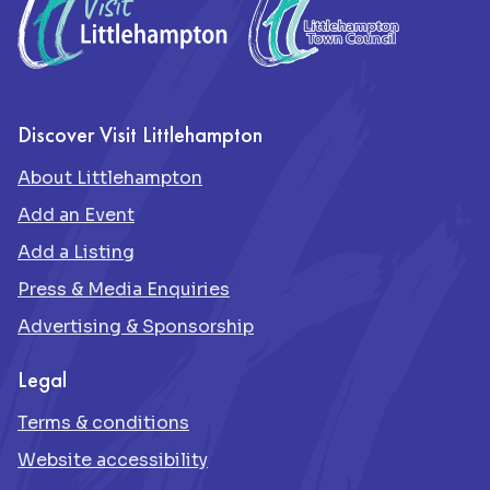
Discover Visit Littlehampton
About Littlehampton
Add an Event
Add a Listing
Press & Media Enquiries
Advertising & Sponsorship
Legal
Terms & conditions
Website accessibility