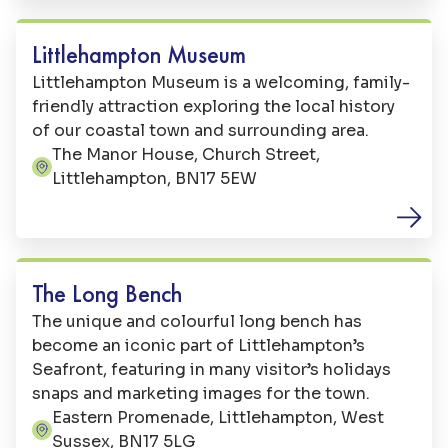
out you can explore the tide pools for
underwater creatures.
Littlehampton Museum
Littlehampton Museum is a welcoming, family-
friendly attraction exploring the local history
of our coastal town and surrounding area.
The Manor House, Church Street,
Address:
Littlehampton, BN17 5EW
Art
The Long Bench
The unique and colourful long bench has
become an iconic part of Littlehampton’s
Seafront, featuring in many visitor’s holidays
snaps and marketing images for the town.
Eastern Promenade, Littlehampton, West
Address:
Sussex, BN17 5LG