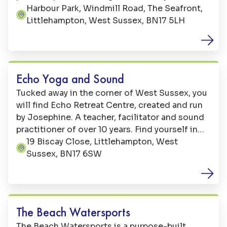
beach. With over 17 rides and attractions,
Harbour Park, Windmill Road, The Seafront,
Address:
there’s sure to be something for everyone.
Littlehampton, West Sussex, BN17 5LH
Sports
Echo Yoga and Sound
Tucked away in the corner of West Sussex, you
will find Echo Retreat Centre, created and run
by Josephine. A teacher, facilitator and sound
practitioner of over 10 years. Find yourself in
this oasis of peace, with a beautiful garden, a
19 Biscay Close, Littlehampton, West
Address:
bespoke yoga studio, second communal studio
Sussex, BN17 6SW
space and onsite facilities.
Sports
The Beach Watersports
The Beach Watersports is a purpose-built