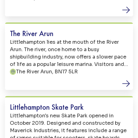
Free Activities
The River Arun
Littlehampton lies at the mouth of the River
Arun. The river, once home to a busy
shipbuilding industry, now offers a slower pace
of life as a popular leisure marina. Visitors and
locals alike enjoy walking alongside the river,
The River Arun, BN17 5LR
Address:
taking in the beautiful views and watching the
boats sail by. Along the way you can sample the
Family Fun
catch of the day in one of our fantastic local
restaurants including traditional Fish and
Littlehampton Skate Park
Chips, contemporary British, Thai and Indian
Littlehampton's new Skate Park opened in
cuisine.
October 2019. Designed and constructed by
Maverick Industries, it features include a range
of ramps suitable for scooters, skate boards,