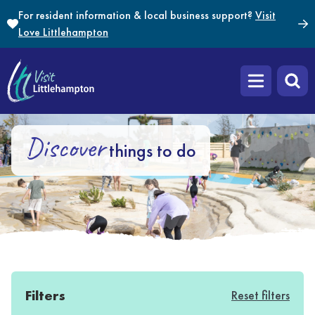
Skip to content
For resident information & local business support?
Visit
Love Littlehampton
Open main m
Discover
things to do
Filters
Reset filters