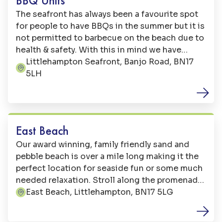
BBQ Units
The seafront has always been a favourite spot
for people to have BBQs in the summer but it is
not permitted to barbecue on the beach due to
health & safety. With this in mind we have
placed three stainless steel units in the picnic
Littlehampton Seafront, Banjo Road, BN17
Address:
area adjacent to the coach parking on
5LH
Littlehampton's seafront green. The equipment
is free to use.
Beaches
East Beach
Our award winning, family friendly sand and
pebble beach is over a mile long making it the
perfect location for seaside fun or some much
needed relaxation. Stroll along the promenade,
sit on Britain’s longest bench and admire the
East Beach, Littlehampton, BN17 5LG
Address:
view or take a dip in the sea. Our sand is
perfect for sandcastles and when the sea goes
Family Fun