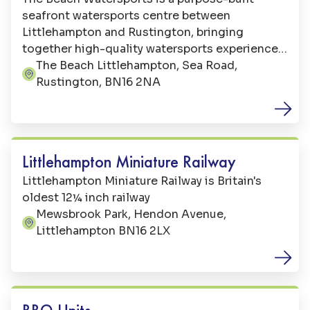
seafront watersports centre between
Littlehampton and Rustington, bringing
together high-quality watersports experiences
with relaxed beachside facilities.
The Beach Littlehampton, Sea Road,
Address:
Rustington, BN16 2NA
Family Fun
Littlehampton Miniature Railway
Littlehampton Miniature Railway is Britain's
oldest 12¼ inch railway
Mewsbrook Park, Hendon Avenue,
Address:
Littlehampton BN16 2LX
Beaches