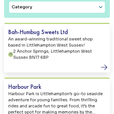
Category
Shops
Bah-Humbug Sweets Ltd
An award-winning traditional sweet shop
based in Littlehampton West Sussex!
2 Anchor Springs, Littlehampton West
Address:
Sussex BN17 6BP
Family Fun
Harbour Park
Harbour Park is Littlehampton’s go-to seaside
adventure for young families. From thrilling
rides and arcade fun to great food, it’s the
perfect spot for making memories by the