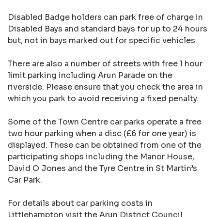
Disabled Badge holders can park free of charge in
Disabled Bays and standard bays for up to 24 hours
but, not in bays marked out for specific vehicles.
There are also a number of streets with free 1 hour
limit parking including Arun Parade on the
riverside. Please ensure that you check the area in
which you park to avoid receiving a fixed penalty.
Some of the Town Centre car parks operate a free
two hour parking when a disc (£6 for one year) is
displayed. These can be obtained from one of the
participating shops including the Manor House,
David O Jones and the Tyre Centre in St Martin’s
Car Park.
For details about car parking costs in
Littlehampton visit the
Arun District Council