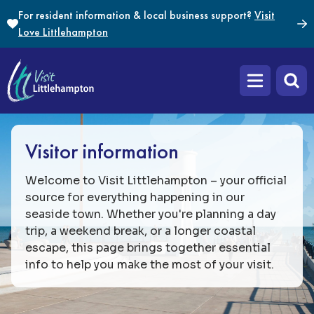
Skip to content
For resident information & local business support?
Visit
Love Littlehampton
Open main m
Visitor information
Welcome to Visit Littlehampton – your official
source for everything happening in our
seaside town. Whether you're planning a day
trip, a weekend break, or a longer coastal
escape, this page brings together essential
info to help you make the most of your visit.