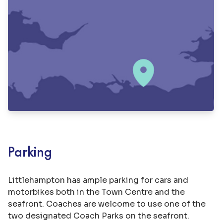
Parking
Littlehampton has ample parking for cars and
motorbikes both in the Town Centre and the
seafront. Coaches are welcome to use one of the
two designated Coach Parks on the seafront.