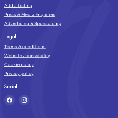
Add a Listing
Press & Media Enquiries
Advertising & Sponsorship
Legal
Terms & conditions
Website accessibility
Cookie policy
Privacy policy
Social
Facebook
Instagram