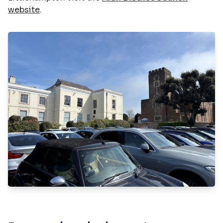
website
.