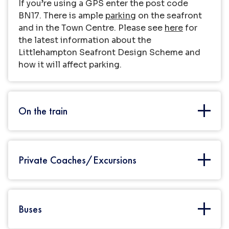
If you’re using a GPS enter the post code
BN17. There is ample
parking
on the seafront
and in the Town Centre. Please see
here
for
the latest information about the
Littlehampton Seafront Design Scheme and
how it will affect parking.
On the train
There are frequent rail services from London
Private Coaches/Excursions
Victoria (appx. 2 hours) and from other major
cities on the south coast including
Chichester, Portsmouth and Brighton.
Littlehampton is also well connected to cities
Large coach parties have a designated Coach
Buses
on the West including Bournemouth,
Park ideally located on the seafront.
Find out
Southampton and even Wales.
costs.