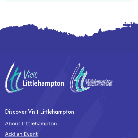
Footer
Discover Visit Littlehampton
About Littlehampton
Add an Event