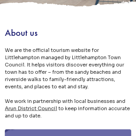
About us
We are the official tourism website for
Littlehampton managed by Littlehampton Town
Council. It helps visitors discover everything our
town has to offer – from the sandy beaches and
riverside walks to family-friendly attractions,
events, and places to eat and stay.
We work in partnership with local businesses and
Arun District Council
to keep information accurate
and up to date.