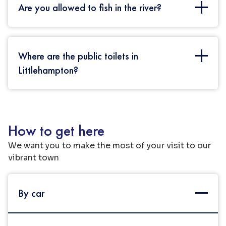
Are you allowed to fish in the river?
You can fish in the river once you have
Where are the public toilets in
obtained a fishing rod license. These can be
purchased in person from the Post Office or
Littlehampton?
from their website.
In the Town Centre – these are located in St
Martin’s Car Park which is the main public
How to get here
parking area near Sainsbury’s. On the seafront
– Behind the Coastguard Tower, near Norfolk
We want you to make the most of your visit to our
Gardens and in Mewsbrook Park. On West
vibrant town
Beach the toilets are located behind the Café.
By car