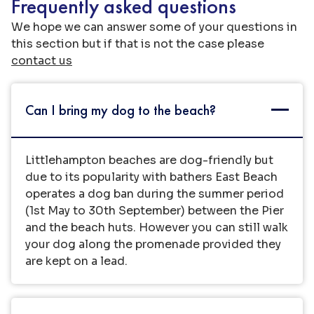
Frequently asked questions
We hope we can answer some of your questions in
this section but if that is not the case please
contact us
Can I bring my dog to the beach?
Littlehampton beaches are dog-friendly but
due to its popularity with bathers East Beach
operates a dog ban during the summer period
(1st May to 30th September) between the Pier
and the beach huts. However you can still walk
your dog along the promenade provided they
are kept on a lead.