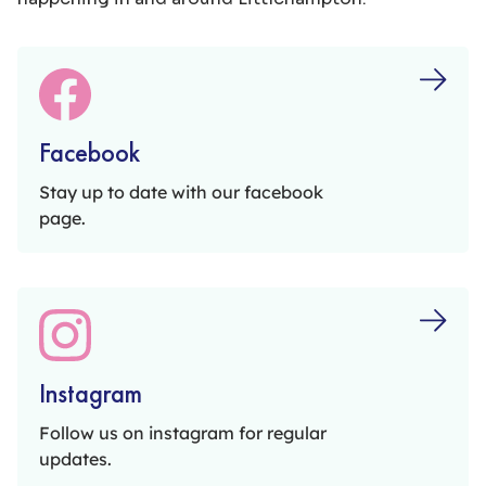
email
littlehampton.shopmobility@gmail.com.
Facebook
Stay up to date with our facebook
page.
Instagram
Follow us on instagram for regular
updates.