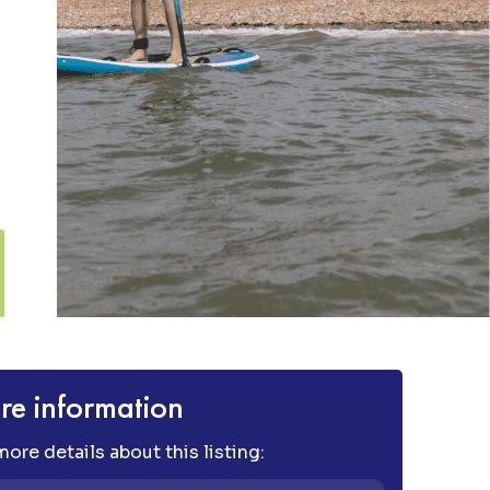
e information
ore details about this listing: