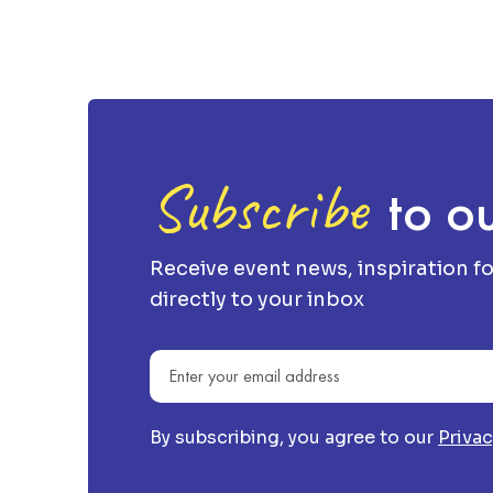
Subscribe
to ou
Receive event news, inspiration f
directly to your inbox
Email address
By subscribing, you agree to our
Privac