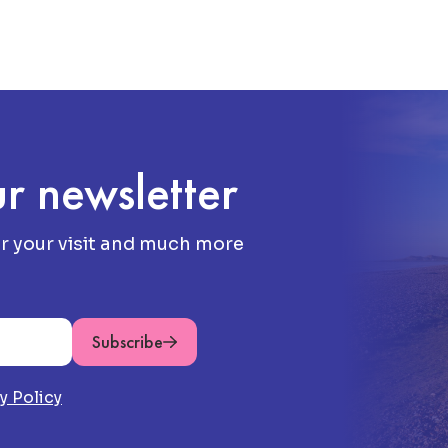
r newsletter
or your visit and much more
Subscribe
y Policy