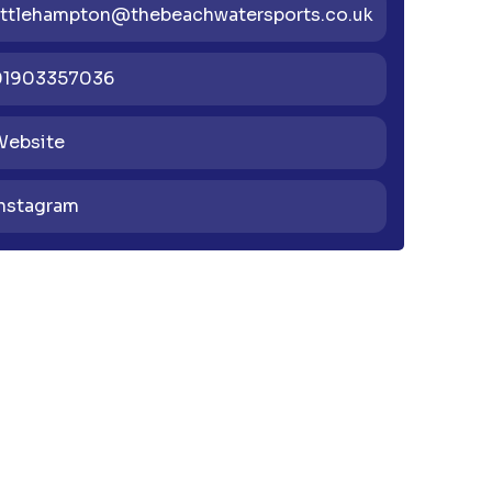
ittlehampton@thebeachwatersports.co.uk
01903357036
Website
nstagram