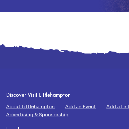
Discover Visit Littlehampton
About Littlehampton
Add an Event
Add a Lis
Advertising & Sponsorship