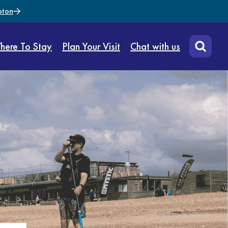
pton
here To Stay
Plan Your Visit
Chat with us