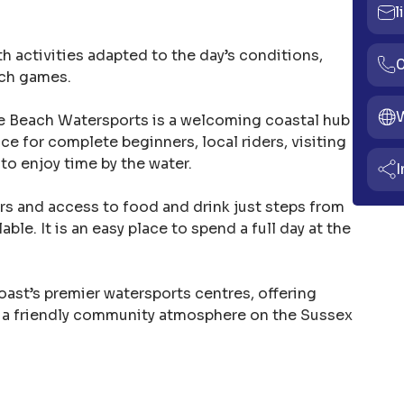
l
th activities adapted to the day’s conditions,
ach games.
The Beach Watersports is a welcoming coastal hub
lace for complete beginners, local riders, visiting
to enjoy time by the water.
I
s and access to food and drink just steps from
ble. It is an easy place to spend a full day at the
ast’s premier watersports centres, offering
 a friendly community atmosphere on the Sussex