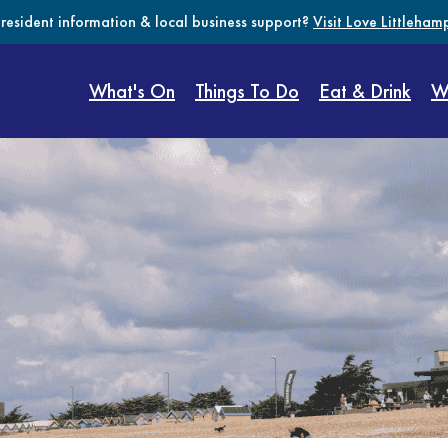
 resident information & local business support?
Visit Love Littleham
What's On
Things To Do
Eat & Drink
W