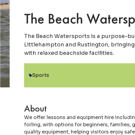
The Beach Watersp
The Beach Watersports is a purpose-bui
Littlehampton and Rustington, bringing
with relaxed beachside facilities.
Sports
Category:
About
We offer lessons and equipment hire includin
foiling, with options for beginners, families,
quality equipment, helping visitors enjoy sa