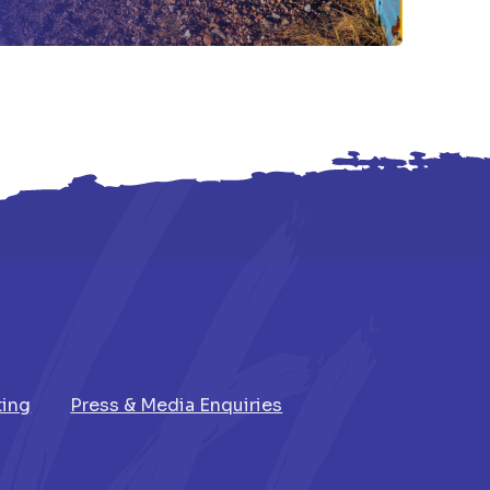
ting
Press & Media Enquiries