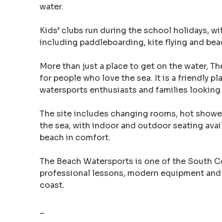
water.
Kids’ clubs run during the school holidays, wi
including paddleboarding, kite flying and be
More than just a place to get on the water, 
for people who love the sea. It is a friendly p
watersports enthusiasts and families looking 
The site includes changing rooms, hot shower
the sea, with indoor and outdoor seating availa
beach in comfort.
The Beach Watersports is one of the South Co
professional lessons, modern equipment and
coast.
–