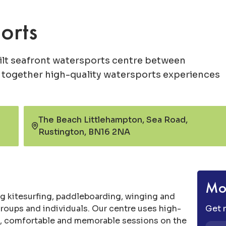
orts
lt seafront watersports centre between
 together high-quality watersports experiences
The Beach Littlehampton, Sea Road,
Rustington, BN16 2NA
Mor
g kitesurfing, paddleboarding, winging and
 groups and individuals. Our centre uses high-
Get m
fe, comfortable and memorable sessions on the