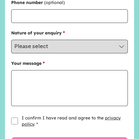
Phone number
(optional)
Nature of your enquiry
*
Your message
*
I confirm I have read and agree to the
privacy
policy
.
*