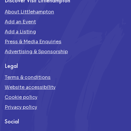
Discover Visit Littlehampton
About Littlehampton
Add an Event
Add a Listing
Press & Media Enquiries
Advertising & Sponsorship
Legal
Terms & conditions
Website accessibility
Cookie policy
Privacy policy
Social