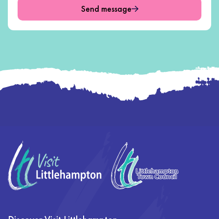
Send message
Footer