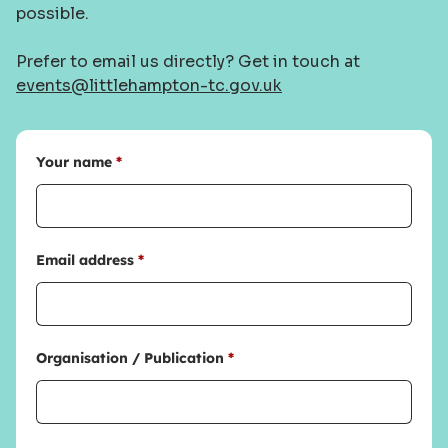
possible.
Prefer to email us directly? Get in touch at
events@littlehampton-tc.gov.uk
Your name
*
Email address
*
Organisation / Publication
*