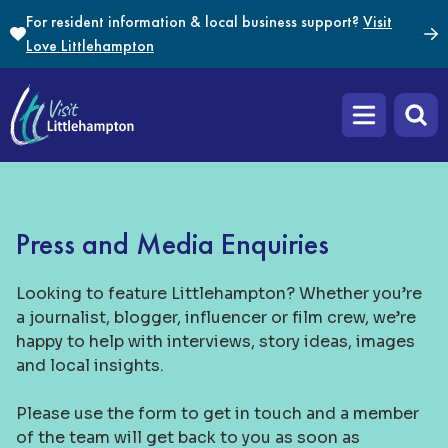
Skip to content
For resident information & local business support?
Visit
Love Littlehampton
Open main m
Press and Media Enquiries
Looking to feature Littlehampton? Whether you’re
a journalist, blogger, influencer or film crew, we’re
happy to help with interviews, story ideas, images
and local insights.
Please use the form to get in touch and a member
of the team will get back to you as soon as