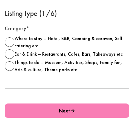
Listing type (1/6)
Category*
Where to stay – Hotel, B&B, Camping & caravan, Self
catering etc
Eat & Drink – Restaurants, Cafes, Bars, Takeaways etc
Things to do – Museum, Activities, Shops, Family fun,
Arts & culture, Theme parks etc
Next
→