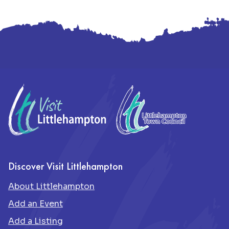
Footer
Discover Visit Littlehampton
About Littlehampton
Add an Event
Add a Listing