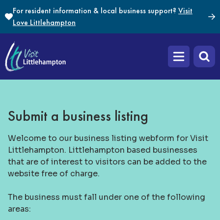
Skip to content
For resident information & local business support?
Visit
Love Littlehampton
Open main m
Submit a business listing
Welcome to our business listing webform for Visit
Littlehampton. Littlehampton based businesses
that are of interest to visitors can be added to the
website free of charge.
The business must fall under one of the following
areas: