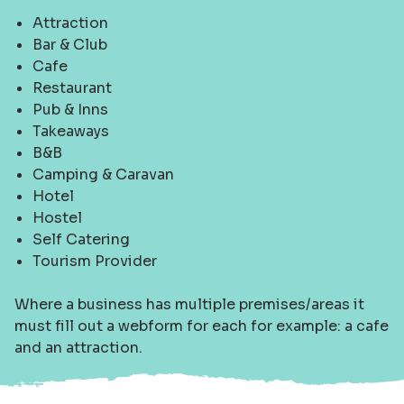
Attraction
Bar & Club
Cafe
Restaurant
Pub & Inns
Takeaways
B&B
Camping & Caravan
Hotel
Hostel
Self Catering
Tourism Provider
Where a business has multiple premises/areas it
must fill out a webform for each for example: a cafe
and an attraction.