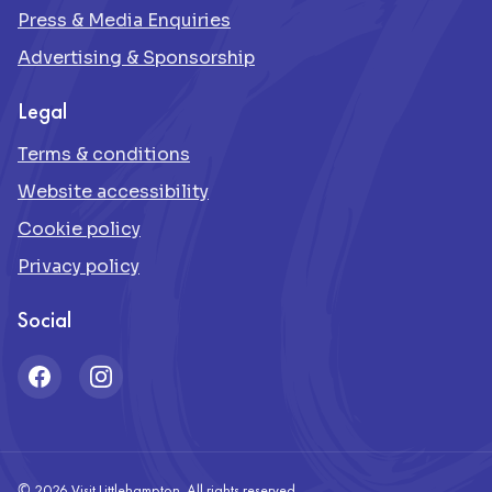
Press & Media Enquiries
Advertising & Sponsorship
Legal
Terms & conditions
Website accessibility
Cookie policy
Privacy policy
Social
Facebook
Instagram
© 2026 Visit Littlehampton. All rights reserved.