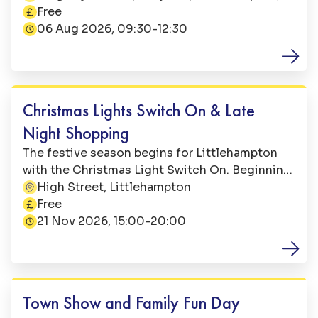
This event is
their annual Sandcastle Competition! Entry for
BN17 5LE
Free
the competition is free and there are prizes in
06 Aug 2026, 09:30-12:30
three age categories: 5 and under; over 5’s; 10+
Family Fun
Christmas Lights Switch On & Late
Night Shopping
The festive season begins for Littlehampton
with the Christmas Light Switch On. Beginning
at 15:00, the event will be sure to get you in the
High Street, Littlehampton
This event is
holiday spirit and is perfect for all the family.
Free
21 Nov 2026, 15:00-20:00
Family Fun
Town Show and Family Fun Day