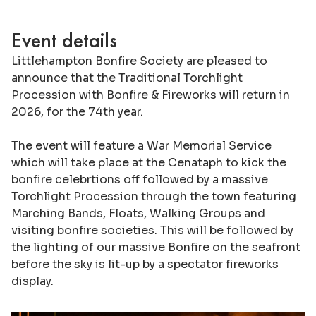
Event details
Littlehampton Bonfire Society are pleased to
announce that the Traditional Torchlight
Procession with Bonfire & Fireworks will return in
2026, for the 74th year.
The event will feature a War Memorial Service
which will take place at the Cenataph to kick the
bonfire celebrtions off followed by a massive
Torchlight Procession through the town featuring
Marching Bands, Floats, Walking Groups and
visiting bonfire societies. This will be followed by
the lighting of our massive Bonfire on the seafront
before the sky is lit-up by a spectator fireworks
display.