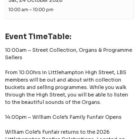
Sat, 24 October 2026
10:00 am – 10:00 pm
Event TimeTable:
10:00am –
Street Collection, Organs & Programme
Sellers
From 10:00hrs in Littlehampton High Street, LBS
members will be out and about with collection
buckets and selling programmes. While you walk
through the High Street, you will be able to listen
to the beautiful sounds of the Organs.
14:00pm –
William Cole’s Family Funfair Opens
William Cole’s Funfair returns to the 2026