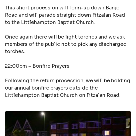
This short procession will form-up down Banjo
Road and will parade straight down Fitzalan Road
to the Littlehampton Baptist Church.
Once again there will be light torches and we ask
members of the public not to pick any discharged
torches.
22:00pm –
Bonfire Prayers
Following the return procession, we will be holding
our annual bonfire prayers outside the
Littlehampton Baptist Church on Fitzalan Road.