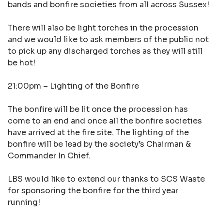
bands and bonfire societies from all across Sussex!
There will also be light torches in the procession
and we would like to ask members of the public not
to pick up any discharged torches as they will still
be hot!
21:00pm –
Lighting of the Bonfire
The bonfire will be lit once the procession has
come to an end and once all the bonfire societies
have arrived at the fire site. The lighting of the
bonfire will be lead by the society’s Chairman &
Commander In Chief.
LBS would like to extend our thanks to SCS Waste
for sponsoring the bonfire for the third year
running!