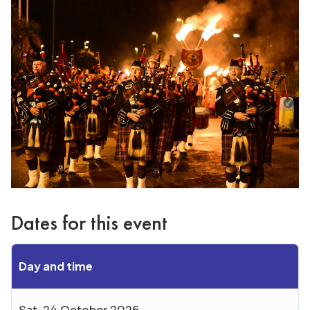
Dates for this event
Day and time