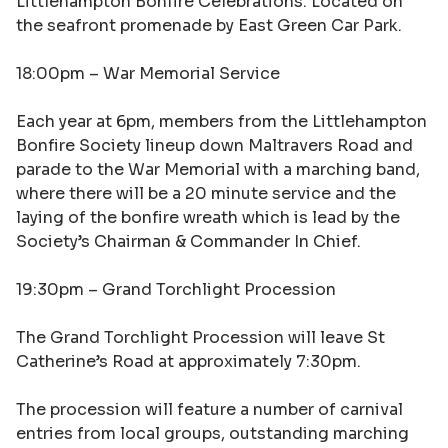
Littlehampton Bonfire Celebrations. Located on
the seafront promenade by East Green Car Park.
18:00pm –
War Memorial Service
Each year at 6pm, members from the Littlehampton
Bonfire Society lineup down Maltravers Road and
parade to the War Memorial with a marching band,
where there will be a 20 minute service and the
laying of the bonfire wreath which is lead by the
Society’s Chairman & Commander In Chief.
19:30pm –
Grand Torchlight Procession
The Grand Torchlight Procession will leave St
Catherine’s Road at approximately 7:30pm.
The procession will feature a number of carnival
entries from local groups, outstanding marching