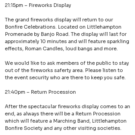
21:15pm –
Fireworks Display
The grand fireworks display will return to our
Bonfire Celebrations. Located on Littlehampton
Promenade by Banjo Road. The display will last for
approximately 10 minutes and will feature sparkling
effects, Roman Candles, loud bangs and more.
We would like to ask members of the public to stay
out of the fireworks saferty area. Please listen to
the event security who are there to keep you safe.
21:40pm –
Return Procession
After the spectacular fireworks display comes to an
end, as always there will be a Return Procession
which will feature a Marching Band, Littlehampton
Bonfire Society and any other visiting societies.