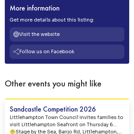
More information
Get more details about this listing:
Visit the website
Follow us on Facebook
Other events you might like
Family Fun
Sandcastle Competition 2026
Littlehampton Town Council invites families to
visit Littlehampton Seafront on Thursday 6
August 2026 for a morning of seaside fun at
Stage by the Sea, Banjo Rd, Littlehampton,