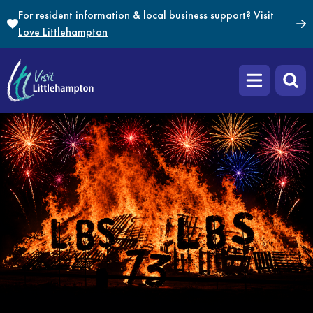
Skip to content
For resident information & local business support?
Visit
Love Littlehampton
Open main m