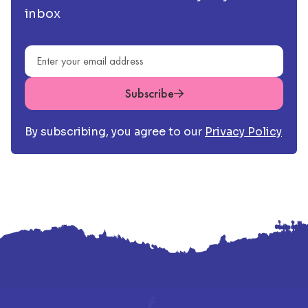
inbox
Email address
Subscribe
By subscribing, you agree to our
Privacy Policy
Footer