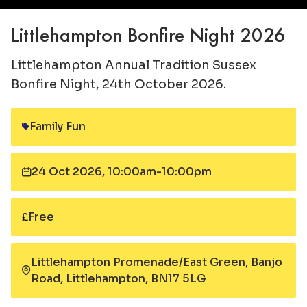
Littlehampton Bonfire Night 2026
Littlehampton Annual Tradition Sussex
Bonfire Night, 24th October 2026.
Family Fun
Category:
24 Oct 2026, 10:00am-10:00pm
Date:
Free
Cost:
Littlehampton Promenade/East Green, Banjo
Road, Littlehampton, BN17 5LG