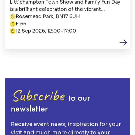
Littlehampton Town Show and Family Fun Day
is a brilliant celebration of the vibrant
Littlehampton community. It is jointly
Rosemead Park, BN17 6UH
This event is
organised by Littlehampton Town Council and
Free
the Littlehampton Town Show Committee, with
12 Sep 2026, 12:00-17:00
the festivities beginning at 12:00.
Subscribe
to our
newsletter
Receive event news, inspiration for your
visit and much more directly to your