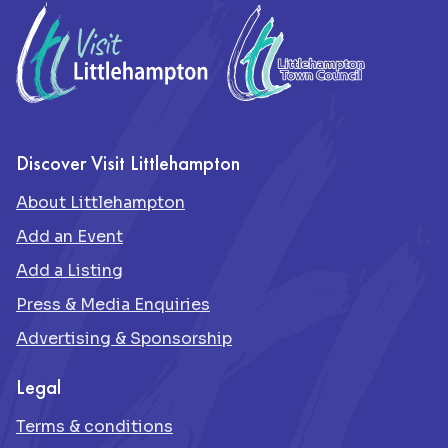
Discover Visit Littlehampton
About Littlehampton
Add an Event
Add a Listing
Press & Media Enquiries
Advertising & Sponsorship
Legal
Terms & conditions