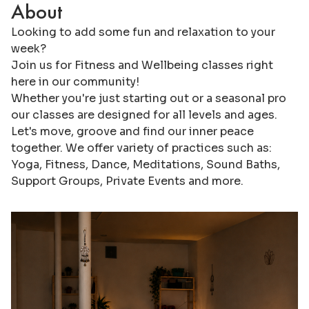
About
Looking to add some fun and relaxation to your
week?
Join us for Fitness and Wellbeing classes right
here in our community!
Whether you're just starting out or a seasonal pro
our classes are designed for all levels and ages.
Let's move, groove and find our inner peace
together. We offer variety of practices such as:
Yoga, Fitness, Dance, Meditations, Sound Baths,
Support Groups, Private Events and more.