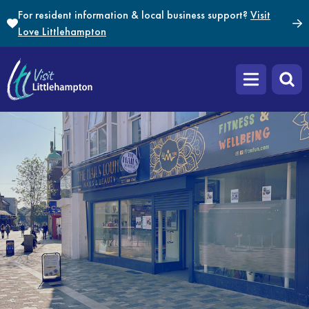
Skip to content
For resident information & local business support?
Visit
Love Littlehampton
Open main m