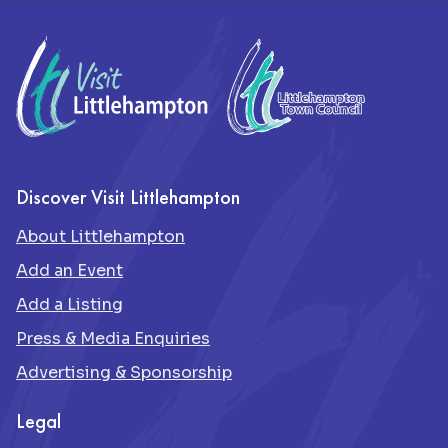
Footer
Discover Visit Littlehampton
About Littlehampton
Add an Event
Add a Listing
Press & Media Enquiries
Advertising & Sponsorship
Legal