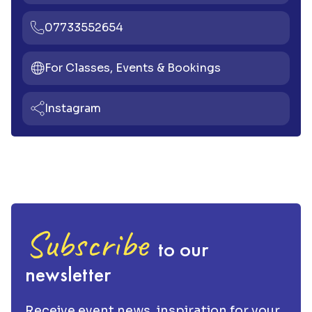
07733552654
For Classes, Events & Bookings
Instagram
Subscribe
to our
newsletter
Receive event news, inspiration for your