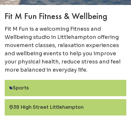
Fit M Fun Fitness & Wellbeing
Fit M Fun is a welcoming Fitness and
Wellbeing studio in Littlehampton offering
movement classes, relaxation experiences
and wellbeing events to help you improve
your physical health, reduce stress and feel
more balanced in everyday life.
Sports
Category:
38 High Street Littlehampton