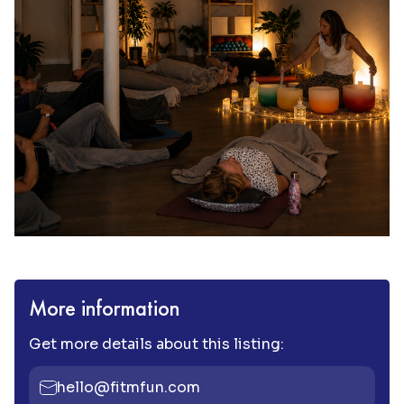
More information
Get more details about this listing:
hello@fitmfun.com