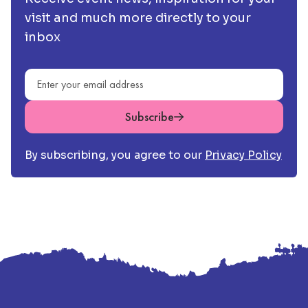
visit and much more directly to your
inbox
Email address
Subscribe
By subscribing, you agree to our
Privacy Policy