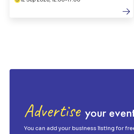
Date:
Advertise
your even
You can add your business listing for fre