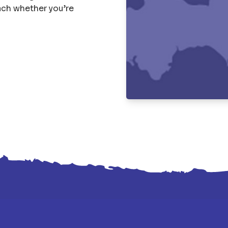
each whether you’re