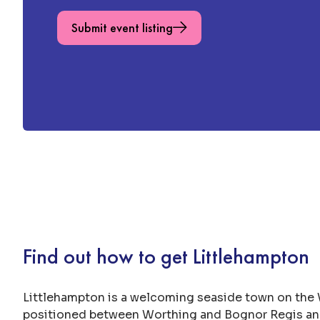
Submit event listing
Find out how to get Littlehampton
Littlehampton is a welcoming seaside town on the
positioned between Worthing and Bognor Regis and