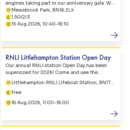
engines taking part in our anniversary gala. We
have 2 visiting steam trains one from Exbury
Mewsbrook Park, BN16 2LX
Address:
Gardens and another from Statfold Barn
1.50/2/3
Price:
Railway in Tamworth. Plus our very own
15 Aug 2026, 10:40-16:10
Date:
Christopher steam engine.
Family Fun
RNLI Littlehampton Station Open Day
Our annual RNLI station Open Day has been
supersized for 2026! Come and see the
lifeboats and tractors out on the quay and
Littlehampton RNLI Lifeboat Station, BN17
Address:
have the chance to meet our crew. You may
5BL
Free
even have the chance to tour an All Weather
Price:
Lifeboat (operational duties allowing). In the
16 Aug 2026, 11:00-16:00
Date:
boathouse there will be a bouncy castle, face
painting & hair braids and lots of games for all
Music
to test their skills! Treat yourself to a
lunchtime burger from the BBQ and an ice