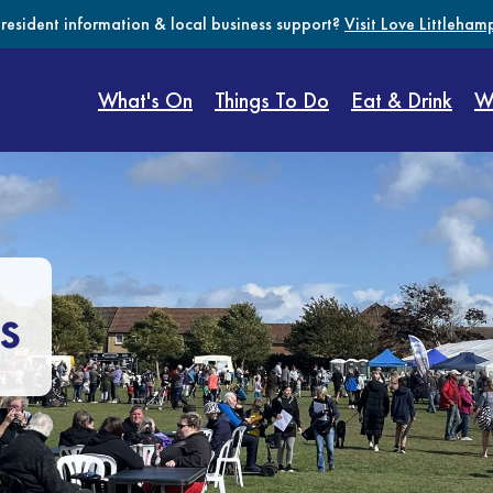
 resident information & local business support?
Visit Love Littleham
What's On
Things To Do
Eat & Drink
W
s