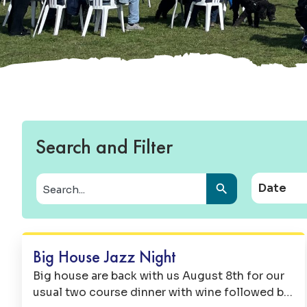
Search and Filter
Date
Music
Big House Jazz Night
Big house are back with us August 8th for our
usual two course dinner with wine followed by