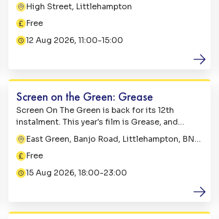
Come along from 11:00 till 15:00 for a free fun-
High Street, Littlehampton
Address:
filled day on Littlehampton High Street. It's a
Free
perfect summer's day out in West Sussex.
Price:
12 Aug 2026, 11:00-15:00
Date:
Family Fun
Screen on the Green: Grease
Screen On The Green is back for its 12th
instalment. This year's film is Grease, and
alongside some brilliant extra's, it's going to
East Green, Banjo Road, Littlehampton, BN17
Address:
be an electrifyin' evening for all the family.
5NT
Free
Price:
15 Aug 2026, 18:00-23:00
Date:
Family Fun