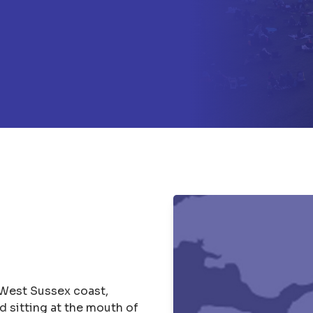
 West Sussex coast,
 sitting at the mouth of