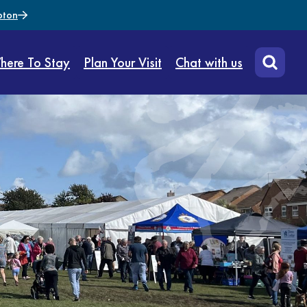
pton
here To Stay
Plan Your Visit
Chat with us