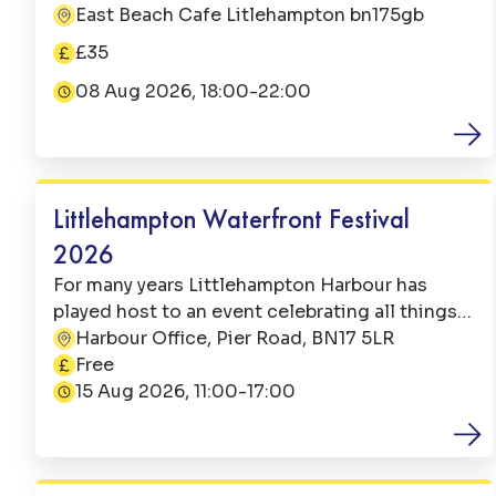
Jazz from Mike and the band. Bookings open
East Beach Cafe Litlehampton bn175gb
Address:
online or call us - 01903 731903 Menu Tapas &
£35
Sangria: We will be serving sharing tapas
Price:
dishes for your table along with a jug of our
08 Aug 2026, 18:00-22:00
Date:
house Sangria. The perfect way to graze,
indulge and relax on an August evening on the
Family Fun
beach. £35pp
Littlehampton Waterfront Festival
2026
For many years Littlehampton Harbour has
played host to an event celebrating all things
nautical. This popular event attracts circa
Harbour Office, Pier Road, BN17 5LR
Address:
4000 visitors both local and from further
Free
Price:
afield and is a much looked forward to
15 Aug 2026, 11:00-17:00
Date:
weekend in the Littlehampton events calendar.
Family Fun