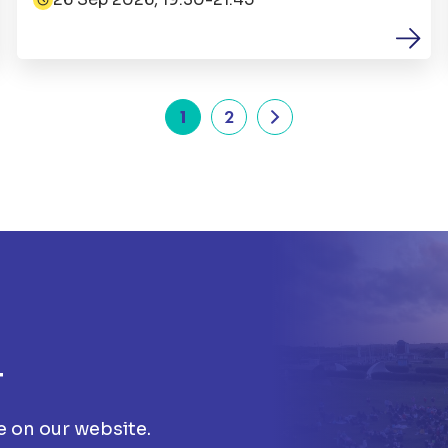
Date:
1
2
t
e on our website.