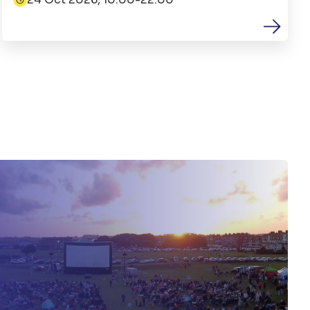
Date: