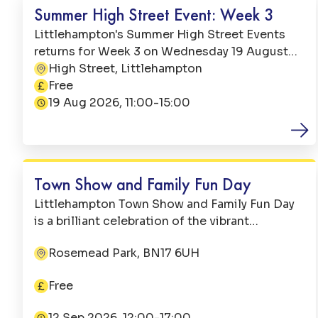
Summer High Street Event: Week 3
Littlehampton's Summer High Street Events
returns for Week 3 on Wednesday 19 August
2026. From 11:00 till 15:00, there will be a free
High Street, Littlehampton
Address:
and action-packed day right here on
Free
Price:
Littlehampton High Street.
19 Aug 2026, 11:00-15:00
Date:
Family Fun
Town Show and Family Fun Day
Littlehampton Town Show and Family Fun Day
is a brilliant celebration of the vibrant
Littlehampton community. It is jointly
Rosemead Park, BN17 6UH
organised by Littlehampton Town Council and
Address:
the Littlehampton Town Show Committee,
Free
with the festivities beginning at 12:00.
Price:
12 Sep 2026, 12:00-17:00