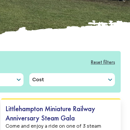
Reset filters
Cost
Family Fun
Littlehampton Miniature Railway
Anniversary Steam Gala
Come and enjoy a ride on one of 3 steam