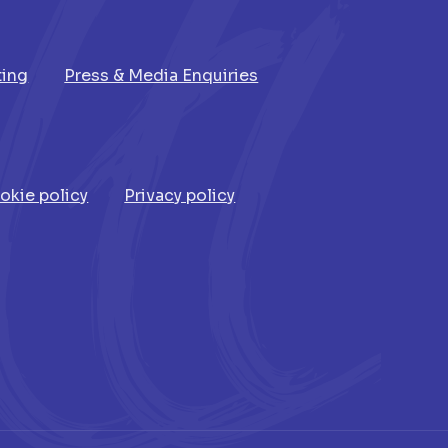
ting
Press & Media Enquiries
okie policy
Privacy policy