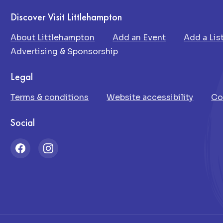
Discover Visit Littlehampton
About Littlehampton
Add an Event
Add a Lis
Advertising & Sponsorship
Legal
Terms & conditions
Website accessibility
Co
Social
Facebook
Instagram