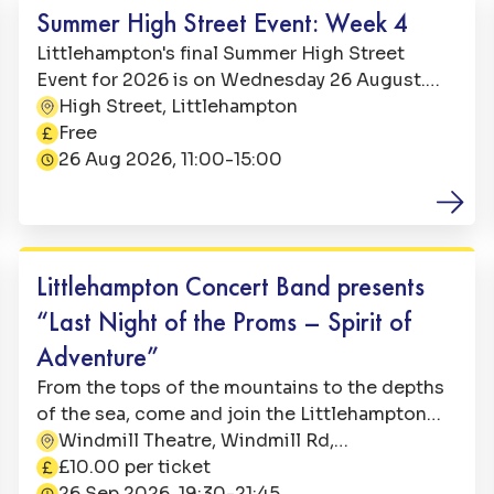
Summer High Street Event: Week 4
Littlehampton's final Summer High Street
Event for 2026 is on Wednesday 26 August.
From 11:00 till 15:00, it is going to be a free and
High Street, Littlehampton
Address:
fun-filled day on Littlehampton High Street.
Free
Price:
26 Aug 2026, 11:00-15:00
Date:
Arts & Culture
Littlehampton Concert Band presents
“Last Night of the Proms – Spirit of
Adventure”
From the tops of the mountains to the depths
of the sea, come and join the Littlehampton
Concert Band on a musical adventure with
Windmill Theatre, Windmill Rd,
Address:
some old favourite tunes and some new ones
Littlehampton BN17 5LH
£10.00 per ticket
Price:
you may not have heard before
26 Sep 2026, 19:30-21:45