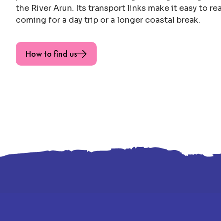
the River Arun. Its transport links make it easy to r
coming for a day trip or a longer coastal break.
How to find us
Footer