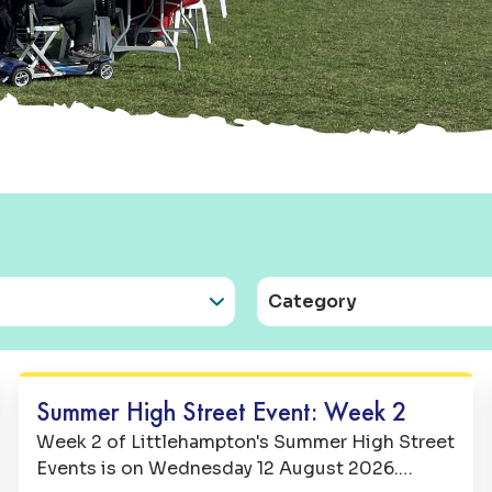
Category
Family Fun
Summer High Street Event: Week 2
Week 2 of Littlehampton's Summer High Street
Events is on Wednesday 12 August 2026.